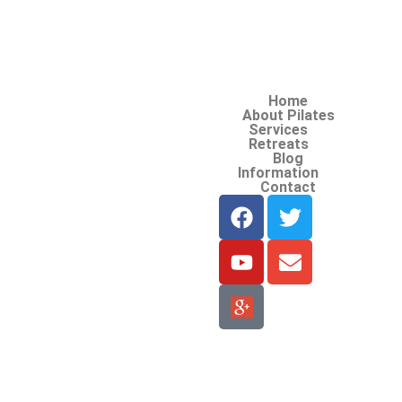
Home
About Pilates
Services
Retreats
Blog
Information
Contact