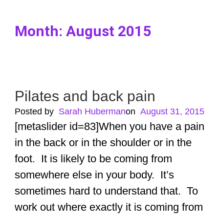
Month:
August 2015
Pilates and back pain
Posted by
Sarah Huberman
ㅤon
August 31, 2015
[metaslider id=83]When you have a pain
in the back or in the shoulder or in the
foot. It is likely to be coming from
somewhere else in your body. It’s
sometimes hard to understand that. To
work out where exactly it is coming from