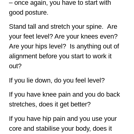
– once again, you have to start with
good posture.
Stand tall and stretch your spine. Are
your feet level? Are your knees even?
Are your hips level? Is anything out of
alignment before you start to work it
out?
If you lie down, do you feel level?
If you have knee pain and you do back
stretches, does it get better?
If you have hip pain and you use your
core and stabilise your body, does it