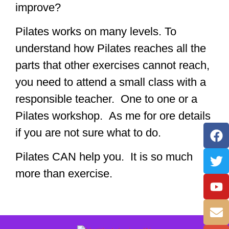
improve?
Pilates works on many levels. To
understand how Pilates reaches all the
parts that other exercises cannot reach,
you need to attend a small class with a
responsible teacher. One to one or a
Pilates workshop. As me for ore details
if you are not sure what to do.
Pilates CAN help you. It is so much
more than exercise.