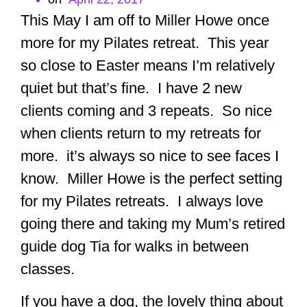
This May I am off to Miller Howe once
more for my Pilates retreat. This year
so close to Easter means I’m relatively
quiet but that’s fine. I have 2 new
clients coming and 3 repeats. So nice
when clients return to my retreats for
more. it’s always so nice to see faces I
know. Miller Howe is the perfect setting
for my Pilates retreats. I always love
going there and taking my Mum’s retired
guide dog Tia for walks in between
classes.
If you have a dog, the lovely thing about