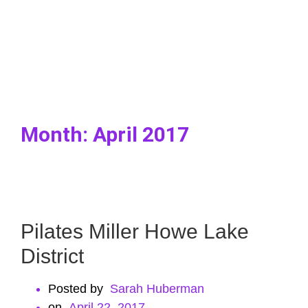
Month:
April 2017
Pilates Miller Howe Lake
District
Posted by
Sarah Huberman
ㅤon
April 22, 2017