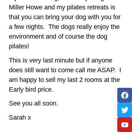
Miller Howe and my pilates retreats is
that you can bring your dog with you for
a few nights. The dogs really enjoy the
environment and of course the dog
pilates!
This is very last minute but if anyone
does still want to come call me ASAP. I
am happy to sell my last 2 rooms at the
Early bird price.
See you all soon.
Sarah x