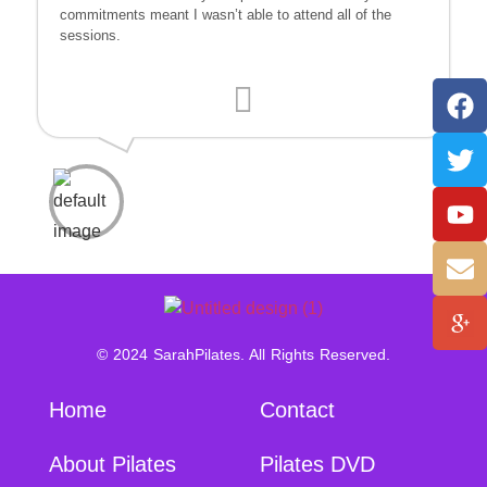
commitments meant I wasn’t able to attend all of the
sessions.
© 2024 SarahPilates. All Rights Reserved.
Home
Contact
About Pilates
Pilates DVD