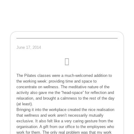
June 17, 2014
The Pilates classes were a much-welcomed addition to
the working week: providing time and space to
concentrate on wellness. The meditative nature of the
activity also gave me the “head-space” for reflection and
relaxation, and brought a calmness to the rest of the day
(at least).
Bringing it into the workplace created the nice realisation
that wellness and work aren’t necessarily mutually
exclusive. It also felt like a very caring gesture from the
organisation. A gift from our office to the employees who
work for them. The only real problem was that my work