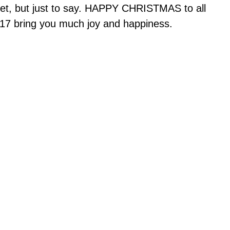
yet, but just to say. HAPPY CHRISTMAS to all
017 bring you much joy and happiness.