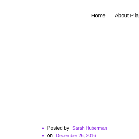
Home
About Pila
Posted by
Sarah Huberman
ㅤon
December 26, 2016