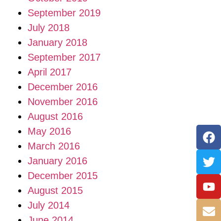
September 2019
July 2018
January 2018
September 2017
April 2017
December 2016
November 2016
August 2016
May 2016
March 2016
January 2016
December 2015
August 2015
July 2014
June 2014