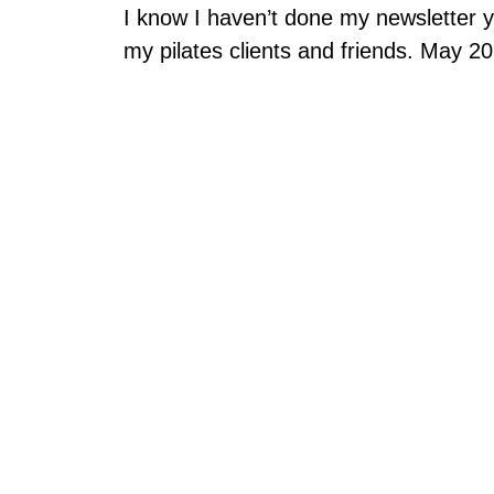
I know I haven’t done my newsletter 
my pilates clients and friends. May 2