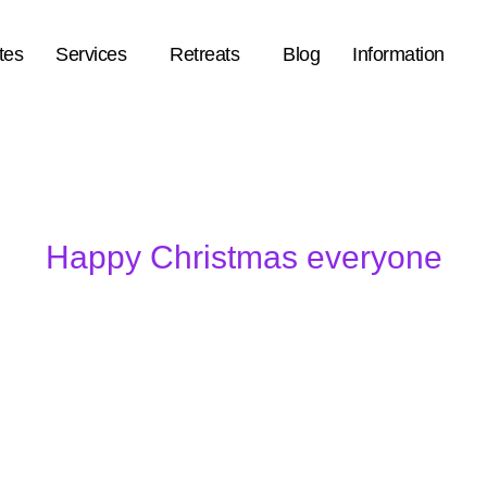
tes
Services
Retreats
Blog
Information
Happy Christmas everyone