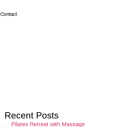
Contact
Recent Posts
Pilates Retreat with Massage