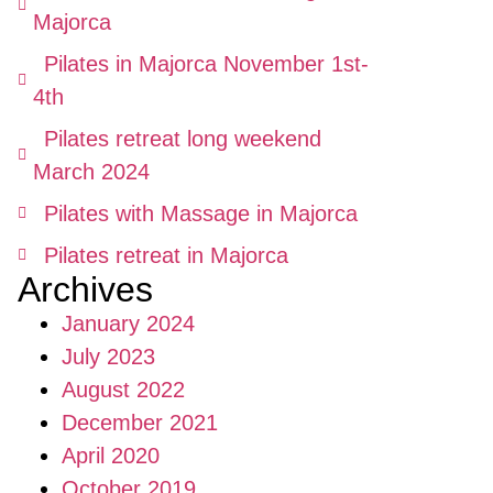
Majorca
Pilates in Majorca November 1st-
4th
Pilates retreat long weekend
March 2024
Pilates with Massage in Majorca
Pilates retreat in Majorca
Archives
January 2024
July 2023
August 2022
December 2021
April 2020
October 2019